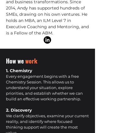
and business transformations. Since
2014, Andy has supported hundreds of
SMEs, drawing on his own ventures. He
holds an MBA, an ILM Level 7 in
Executive Coaching and Mentoring, and
is a Fellow of the ABM.
How we
work
1. Chemistry
Every engagement begins with a free
Chemistry Session. This allows us to
understand your situation, explore
priorities, and establish whether we can
build an effective working partnership.
2. Discovery
We clarify objectives, examine your current
reality, and identify where focused
thinking support will create the most
value.