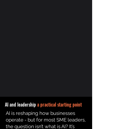
AI and leadership
a practical starting point
AI is reshaping how businesses
operate - but for most SME leaders,
the question isn’t what is AI? It’s