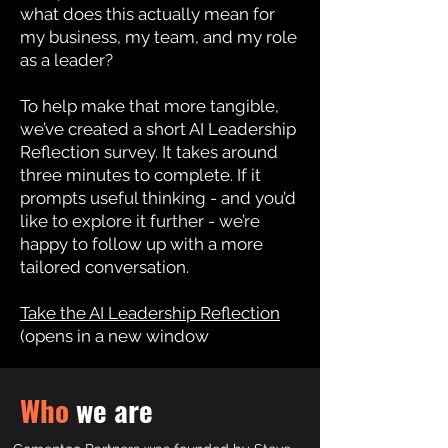
what does this actually mean for
my business, my team, and my role
as a leader?
To help make that more tangible,
we’ve created a short AI Leadership
Reflection survey.
It takes around
three minutes to complete.
If it
prompts useful thinking - and you’d
like to explore it further - we’re
happy to follow up with a more
tailored conversation.
Take the AI Leadership Reflection
(opens in a new window
Who
we are