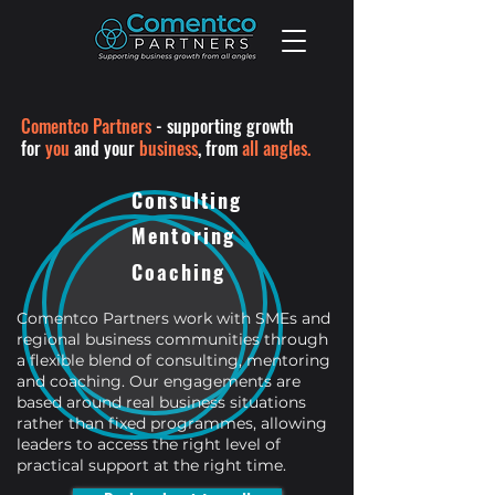
Comentco Partners
-
supporting growth
for
you
and your
business
,
from
all angles.
Consulting
Mentoring
Coaching
Comentco Partners work with SMEs and
regional business communities through
a flexible blend of consulting, mentoring
and coaching. Our engagements are
based around real business situations
rather than fixed programmes, allowing
leaders to access the right level of
practical support at the right time.