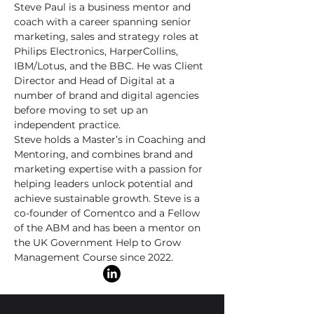
Steve Paul is a business mentor and
coach with a career spanning senior
marketing, sales and strategy roles at
Philips Electronics, HarperCollins,
IBM/Lotus, and the BBC. He was Client
Director and Head of Digital at a
number of brand and digital agencies
before moving to set up an
independent practice.
Steve holds a Master’s in Coaching and
Mentoring, and combines brand and
marketing expertise with a passion for
helping leaders unlock potential and
achieve sustainable growth. Steve is a
co-founder of Comentco and a Fellow
of the ABM and has been a mentor on
the UK Government Help to Grow
Management Course since 2022.