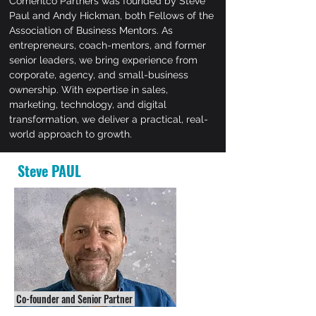
Comentco Partners was founded by Steve
Paul and Andy Hickman, both Fellows of the
Association of Business Mentors. As
entrepreneurs, coach-mentors, and former
senior leaders, we bring experience from
corporate, agency, and small-business
ownership. With expertise in sales,
marketing, technology, and digital
transformation, we deliver a practical, real-
world approach to growth.
Steve PAUL
Co-founder and Senior Partner