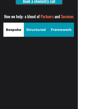
Book a chemistry call
How we help: a blend of
Partners
and
Services
Bespoke
Structured
Framework