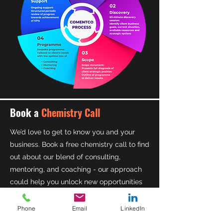
Book a
Chemistry Call
We’d love to get to know you and your
business. Book a free chemistry call to find
out about our blend of consulting,
mentoring, and coaching - our approach
could help you unlock new opportunities
for growth.
Phone
Email
LinkedIn