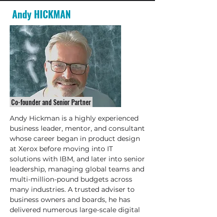
Andy HICKMAN
Co-founder and Senior Partner
Andy Hickman is a highly experienced
business leader, mentor, and consultant
whose career began in product design
at Xerox before moving into IT
solutions with IBM, and later into senior
leadership, managing global teams and
multi-million-pound budgets across
many industries. A trusted adviser to
business owners and boards, he has
delivered numerous large-scale digital