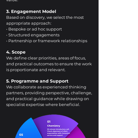
3. Engagement Model
Based on discovery, we select the most
appropriate approach:
• Bespoke or ad hoc support
• Structured engagements
• Partnership or framework relationships
4. Scope
We define clear priorities, areas of focus,
and practical outcomes to ensure the work
is proportionate and relevant.
5. Programme and Support
We collaborate as experienced thinking
partners, providing perspective, challenge,
and practical guidance while drawing on
specialist expertise where beneficial.