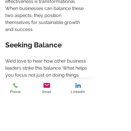
effectiveness is transformational. 
When businesses can balance these 
two aspects, they position 
themselves for sustainable growth 
and success.
Seeking Balance
We’d love to hear how other business 
leaders strike this balance. What helps 
you focus not just on doing things 
right, but on doing the right things? 
Phone
Email
LinkedIn
In conclusion, the journey to 
achieving lasting growth is complex. It 
requires a thoughtful approach to 
both efficiency and effectiveness. By 
embracing consulting, mentoring, 