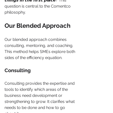
𝙩𝙝𝙞𝙣𝙜𝙨 𝙞𝙣 𝙩𝙝𝙚 𝙛𝙞𝙧𝙨𝙩 𝙥𝙡𝙖𝙘𝙚? This 
question is central to the Comentco 
philosophy.
Our Blended Approach
Our blended approach combines 
consulting, mentoring, and coaching. 
This method helps SMEs explore both 
sides of the efficiency equation.
Consulting
Consulting provides the expertise and 
tools to identify which areas of the 
business need development or 
strengthening to grow. It clarifies what 
needs to be done and how to go 