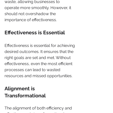
waste, allowing businesses to 
operate more smoothly. However, it 
should not overshadow the 
importance of effectiveness.
Effectiveness is Essential
Effectiveness is essential for achieving 
desired outcomes. It ensures that the 
right goals are set and met. Without 
effectiveness, even the most efficient 
processes can lead to wasted 
resources and missed opportunities.
Alignment is 
Transformational
The alignment of both efficiency and 