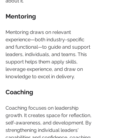
about it.
Mentoring
Mentoring draws on relevant 
experience—both industry-specific 
and functional—to guide and support 
leaders, individuals, and teams. This 
support helps them apply skills, 
leverage experience, and draw on 
knowledge to excel in delivery.
Coaching
Coaching focuses on leadership 
growth. It creates space for reflection, 
self-awareness, and development. By 
strengthening individual leaders' 
capabilities and confidence, coaching 