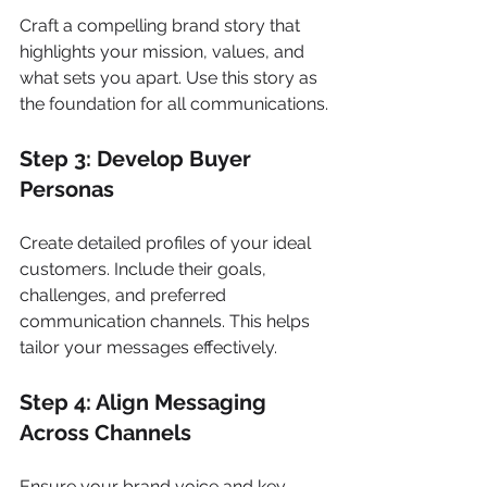
Craft a compelling brand story that 
highlights your mission, values, and 
what sets you apart. Use this story as 
the foundation for all communications.
Step 3: Develop Buyer 
Personas
Create detailed profiles of your ideal 
customers. Include their goals, 
challenges, and preferred 
communication channels. This helps 
tailor your messages effectively.
Step 4: Align Messaging 
Across Channels
Ensure your brand voice and key 