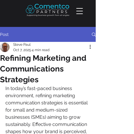
Post
Steve Paul
Oct 7, 2025
4 min read
Refining Marketing and
Communications
Strategies
In today’s fast-paced business 
environment, refining marketing 
communication strategies is essential 
for small and medium-sized 
businesses (SMEs) aiming to grow 
sustainably. Effective communication 
shapes how your brand is perceived, 