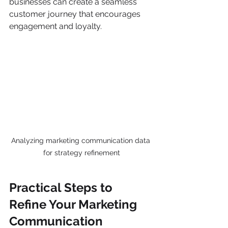
businesses can create a seamless 
customer journey that encourages 
engagement and loyalty.
Analyzing marketing communication data 
for strategy refinement
Practical Steps to 
Refine Your Marketing 
Communication 