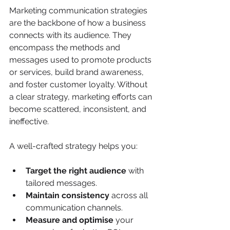
Marketing communication strategies 
are the backbone of how a business 
connects with its audience. They 
encompass the methods and 
messages used to promote products 
or services, build brand awareness, 
and foster customer loyalty. Without 
a clear strategy, marketing efforts can 
become scattered, inconsistent, and 
ineffective.
A well-crafted strategy helps you:
Target the right audience
 with 
tailored messages.
Maintain consistency
 across all 
communication channels.
Measure and optimise
 your 