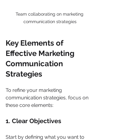
Team collaborating on marketing 
communication strategies
Key Elements of 
Effective Marketing 
Communication 
Strategies
To refine your marketing 
communication strategies, focus on 
these core elements:
1. Clear Objectives
Start by defining what you want to 