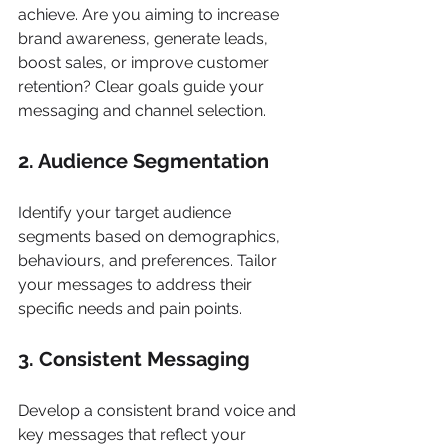
achieve. Are you aiming to increase 
brand awareness, generate leads, 
boost sales, or improve customer 
retention? Clear goals guide your 
messaging and channel selection.
2. Audience Segmentation
Identify your target audience 
segments based on demographics, 
behaviours, and preferences. Tailor 
your messages to address their 
specific needs and pain points.
3. Consistent Messaging
Develop a consistent brand voice and 
key messages that reflect your 