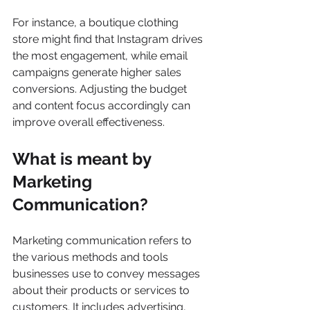
For instance, a boutique clothing 
store might find that Instagram drives 
the most engagement, while email 
campaigns generate higher sales 
conversions. Adjusting the budget 
and content focus accordingly can 
improve overall effectiveness.
What is meant by 
Marketing 
Communication?
Marketing communication refers to 
the various methods and tools 
businesses use to convey messages 
about their products or services to 
customers. It includes advertising, 