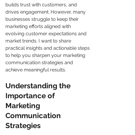
builds trust with customers, and 
drives engagement. However, many 
businesses struggle to keep their 
marketing efforts aligned with 
evolving customer expectations and 
market trends. I want to share 
practical insights and actionable steps 
to help you sharpen your marketing 
communication strategies and 
achieve meaningful results.
Understanding the 
Importance of 
Marketing 
Communication 
Strategies