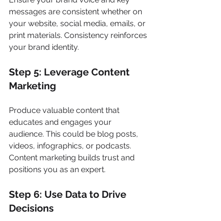
messages are consistent whether on 
your website, social media, emails, or 
print materials. Consistency reinforces 
your brand identity.
Step 5: Leverage Content 
Marketing
Produce valuable content that 
educates and engages your 
audience. This could be blog posts, 
videos, infographics, or podcasts. 
Content marketing builds trust and 
positions you as an expert.
Step 6: Use Data to Drive 
Decisions