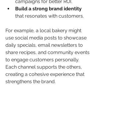
campaigns for better ROI.
Build a strong brand identity
that resonates with customers.
For example, a local bakery might 
use social media posts to showcase 
daily specials, email newsletters to 
share recipes, and community events 
to engage customers personally. 
Each channel supports the others, 
creating a cohesive experience that 
strengthens the brand.