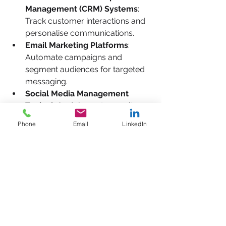
Management (CRM) Systems
: 
Track customer interactions and 
personalise communications.
Email Marketing Platforms
: 
Automate campaigns and 
segment audiences for targeted 
messaging.
Social Media Management 
Tools
: Schedule posts, monitor 
engagement, and analyse 
Phone
Email
LinkedIn
performance.
Analytics Software
: Measure 
website traffic, campaign 
effectiveness, and customer 
behaviour.
Content Management Systems 
(CMS)
: Easily update and 
manage your website content.