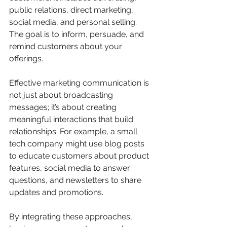
public relations, direct marketing, 
social media, and personal selling. 
The goal is to inform, persuade, and 
remind customers about your 
offerings.
Effective marketing communication is 
not just about broadcasting 
messages; it’s about creating 
meaningful interactions that build 
relationships. For example, a small 
tech company might use blog posts 
to educate customers about product 
features, social media to answer 
questions, and newsletters to share 
updates and promotions.
By integrating these approaches, 