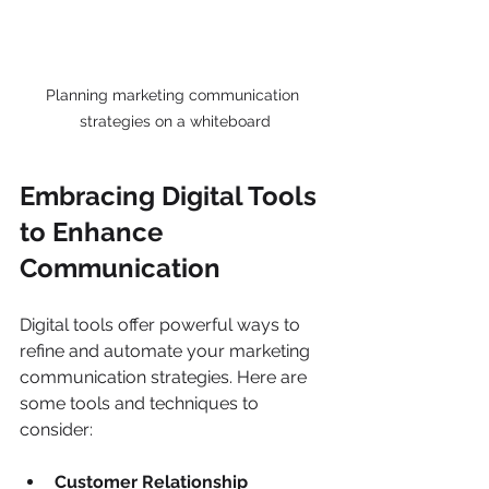
Planning marketing communication 
strategies on a whiteboard
Embracing Digital Tools 
to Enhance 
Communication
Digital tools offer powerful ways to 
refine and automate your marketing 
communication strategies. Here are 
some tools and techniques to 
consider:
Customer Relationship 