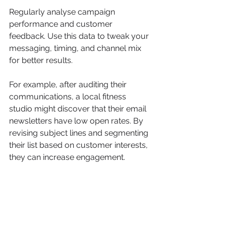
Regularly analyse campaign 
performance and customer 
feedback. Use this data to tweak your 
messaging, timing, and channel mix 
for better results.
For example, after auditing their 
communications, a local fitness 
studio might discover that their email 
newsletters have low open rates. By 
revising subject lines and segmenting 
their list based on customer interests, 
they can increase engagement.