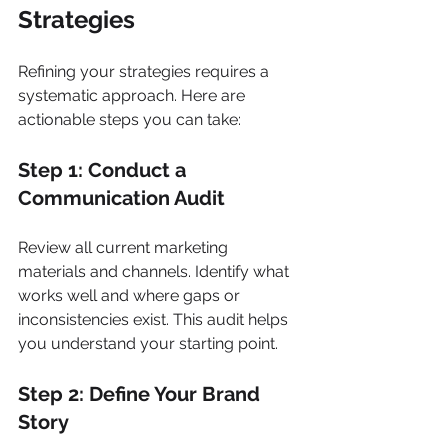
Strategies
Refining your strategies requires a 
systematic approach. Here are 
actionable steps you can take:
Step 1: Conduct a 
Communication Audit
Review all current marketing 
materials and channels. Identify what 
works well and where gaps or 
inconsistencies exist. This audit helps 
you understand your starting point.
Step 2: Define Your Brand 
Story