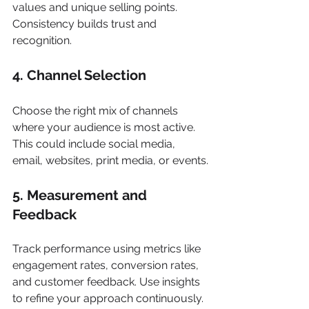
values and unique selling points. 
Consistency builds trust and 
recognition.
4. Channel Selection
Choose the right mix of channels 
where your audience is most active. 
This could include social media, 
email, websites, print media, or events.
5. Measurement and 
Feedback
Track performance using metrics like 
engagement rates, conversion rates, 
and customer feedback. Use insights 
to refine your approach continuously.